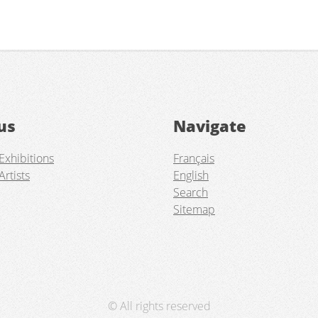
us
Navigate
Exhibitions
Français
Artists
English
Search
Sitemap
© All rights reserved