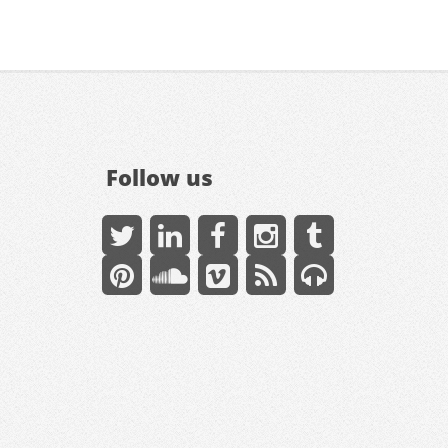
Follow us