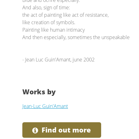
Blue and ochre especially.
And also, sign of time:
the act of painting like act of resistance,
like creation of symbols.
Painting like human intimacy
And then especially, sometimes the unspeakable
- Jean Luc Guin'Amant, june 2002
Works by
Jean-Luc Guin'Amant
Find out more