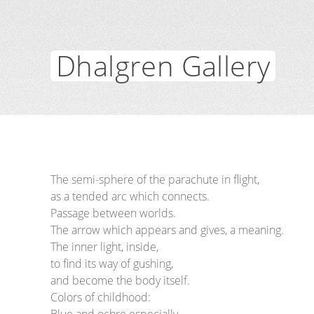
Dhalgren Gallery
The semi-sphere of the parachute in flight,
as a tended arc which connects.
Passage between worlds.
The arrow which appears and gives, a meaning.
The inner light, inside,
to find its way of gushing,
and become the body itself.
Colors of childhood: