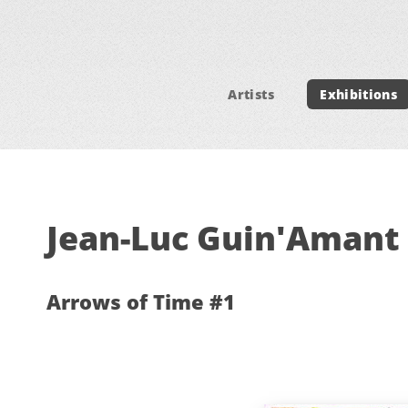
Artists
Exhibitions
Jean-Luc Guin'Amant 
Arrows of Time #1