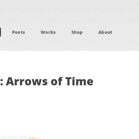
Poets
Works
Shop
About
: Arrows of Time