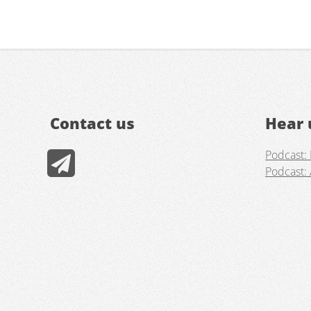
Contact us
Hear 
Podcast: 
Podcast: 