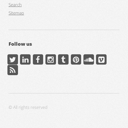
Search
Sitemap
Follow us
© All rights reserved