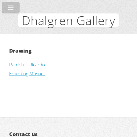
Dhalgren Gallery
Drawing
Patricia
Ricardo
Erbelding
Mosner
Contact us