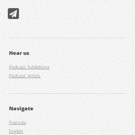
Hear us
Podcast: Exhibitions
Podcast: Artists
Navigate
Français
English