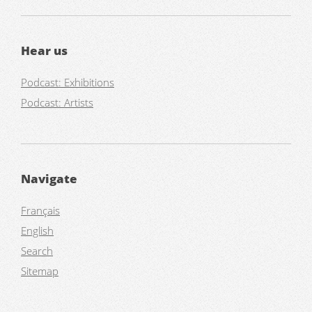
Hear us
Podcast: Exhibitions
Podcast: Artists
Navigate
Français
English
Search
Sitemap