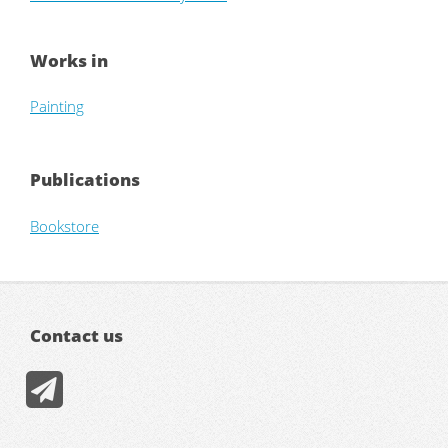
Works in
Painting
Publications
Bookstore
Contact us