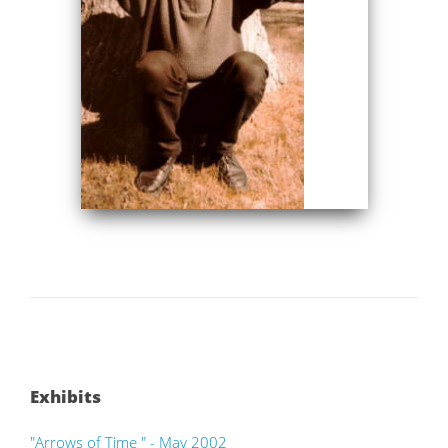
Exhibits
"Arrows of Time " - May 2002