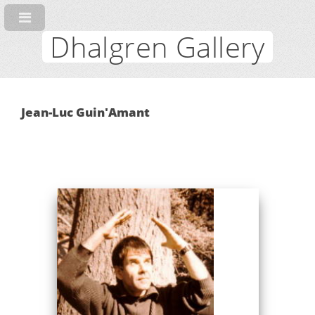
Dhalgren Gallery
Jean-Luc Guin'Amant