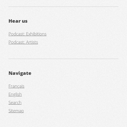
Hear us
Podcast: Exhibitions
Podcast: Artists
Navigate
Français
English
Search
Sitemap