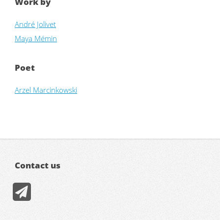
Work by
André Jolivet
Maya Mémin
Poet
Arzel Marcinkowski
Contact us