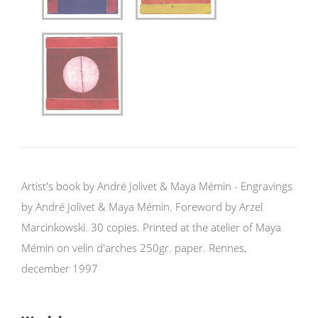
Artist's book by André Jolivet & Maya Mémin - Engravings
by André Jolivet & Maya Mémin. Foreword by Arzel
Marcinkowski. 30 copies. Printed at the atelier of Maya
Mémin on velin d'arches 250gr. paper. Rennes,
december 1997