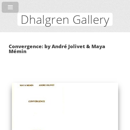
Dhalgren Gallery
Convergence: by André Jolivet & Maya
Mémin