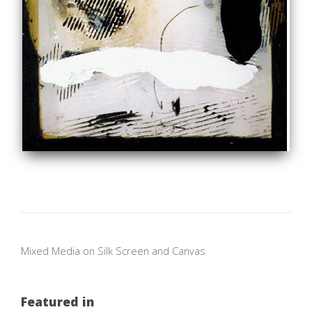
Mixed Media on Silk Screen and Canvas
Featured in