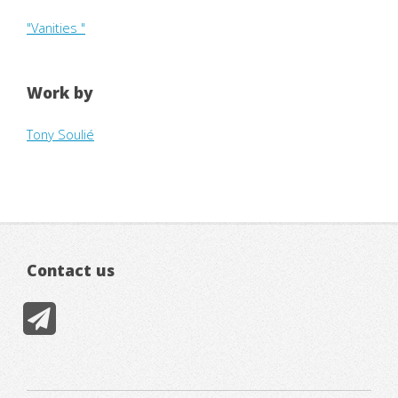
"Vanities "
Work by
Tony Soulié
Contact us