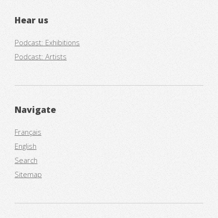
Hear us
Podcast: Exhibitions
Podcast: Artists
Navigate
Français
English
Search
Sitemap