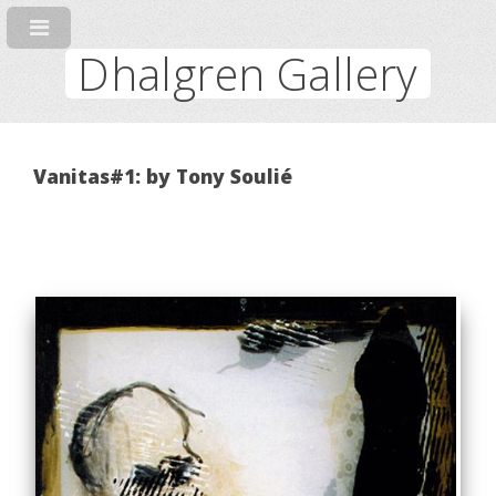
Dhalgren Gallery
Vanitas#1: by Tony Soulié