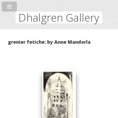
Dhalgren Gallery
grenier fetiche: by Anne Mandorla