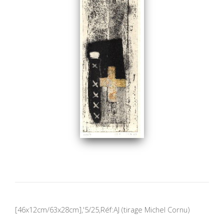
[46x12cm/63x28cm],'5/25,Réf:AJ (tirage Michel Cornu)