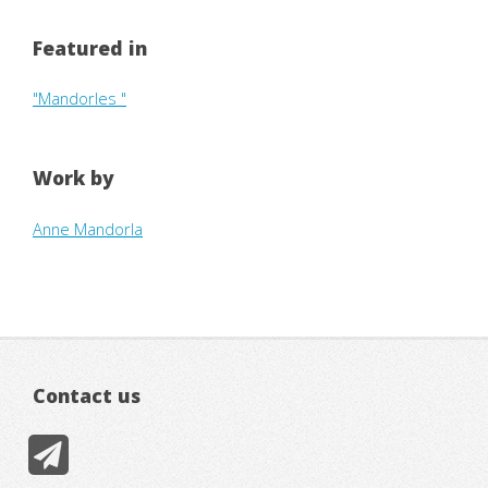
Featured in
"Mandorles "
Work by
Anne Mandorla
Contact us