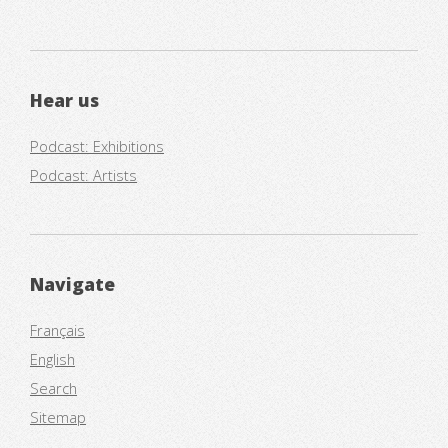
Hear us
Podcast: Exhibitions
Podcast: Artists
Navigate
Français
English
Search
Sitemap