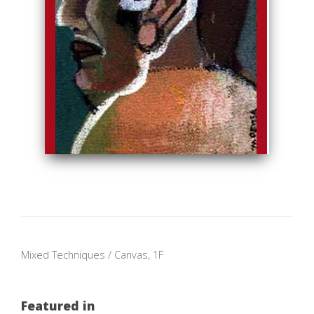
Mixed Techniques / Canvas, 1F
Featured in