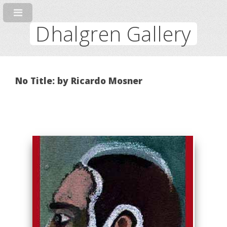
Dhalgren Gallery
No Title: by Ricardo Mosner