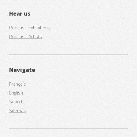
Hear us
Podcast: Exhibitions
Podcast: Artists
Navigate
Français
English
Search
Sitemap