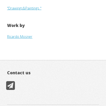
"Drawings&Paintings "
Work by
Ricardo Mosner
Contact us