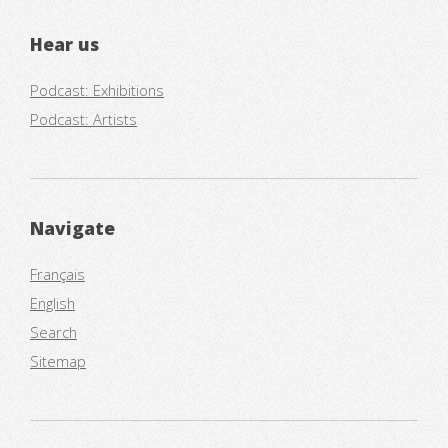
Hear us
Podcast: Exhibitions
Podcast: Artists
Navigate
Français
English
Search
Sitemap