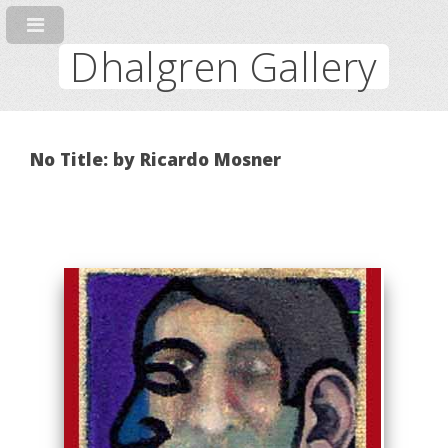
Dhalgren Gallery
No Title: by Ricardo Mosner