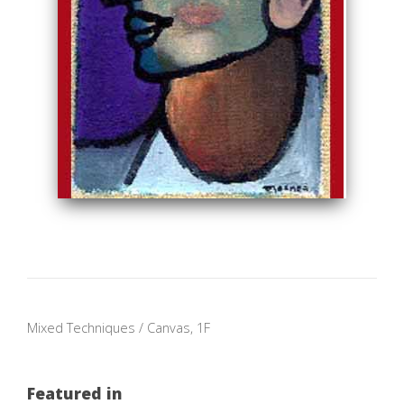
Mixed Techniques / Canvas, 1F
Featured in