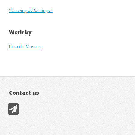
"Drawings&Paintings "
Work by
Ricardo Mosner
Contact us