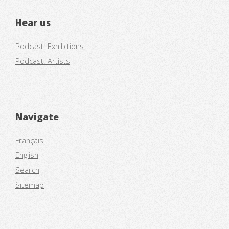
Hear us
Podcast: Exhibitions
Podcast: Artists
Navigate
Français
English
Search
Sitemap