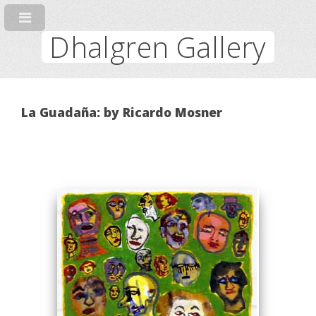
Dhalgren Gallery
La Guadaña: by Ricardo Mosner