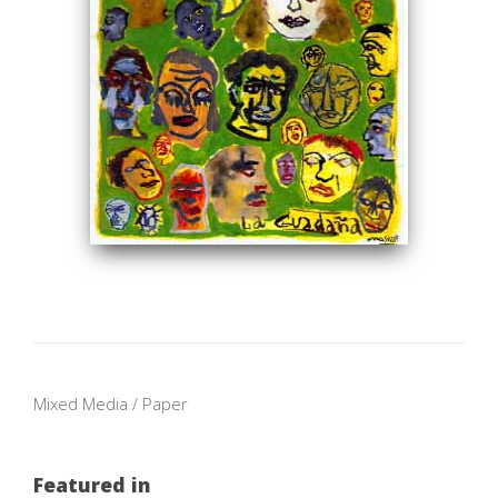
Mixed Media / Paper
Featured in