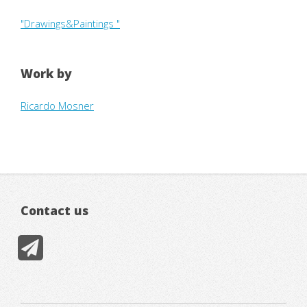
"Drawings&Paintings "
Work by
Ricardo Mosner
Contact us