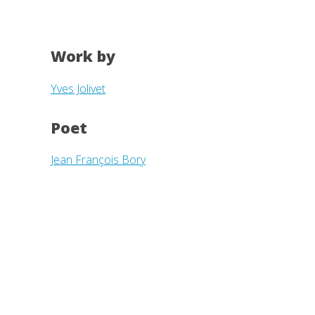
Work by
Yves Jolivet
Poet
Jean François Bory