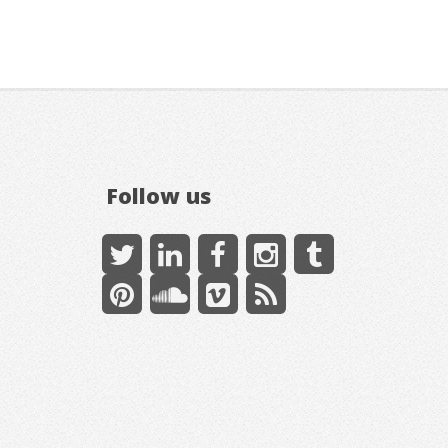
Follow us