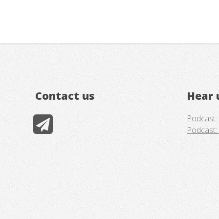
Contact us
Hear 
Podcast: 
Podcast: 