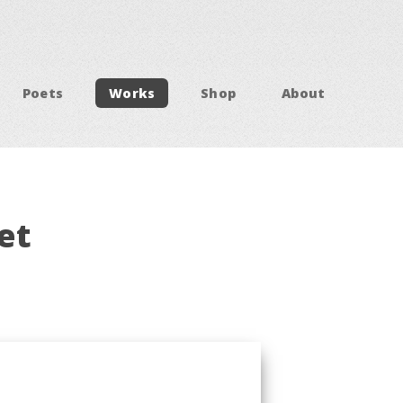
Poets
Works
Shop
About
et