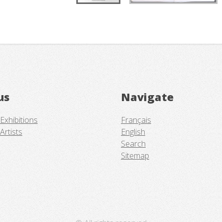
us
Navigate
Exhibitions
Français
Artists
English
Search
Sitemap