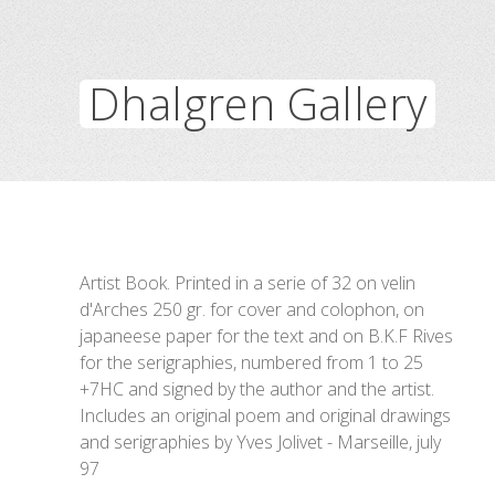
Dhalgren Gallery
Artist Book. Printed in a serie of 32 on velin
d'Arches 250 gr. for cover and colophon, on
japaneese paper for the text and on B.K.F Rives
for the serigraphies, numbered from 1 to 25
+7HC and signed by the author and the artist.
Includes an original poem and original drawings
and serigraphies by Yves Jolivet - Marseille, july
97