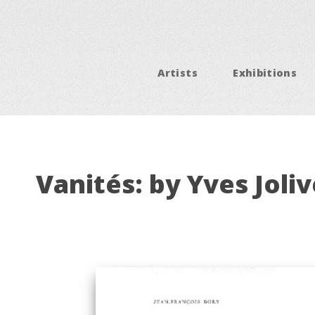
Artists
Exhibitions
Vanités: by Yves Joliv