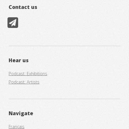
Contact us
Hear us
Podcast: Exhibitions
Podcast: Artists
Navigate
Français