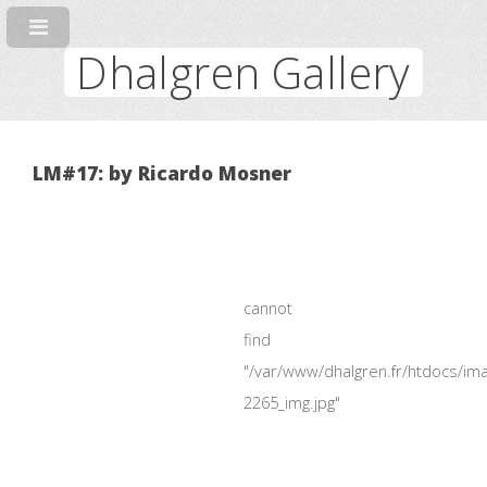
Dhalgren Gallery
LM#17: by Ricardo Mosner
cannot
find
"/var/www/dhalgren.fr/htdocs/im
2265_img.jpg"