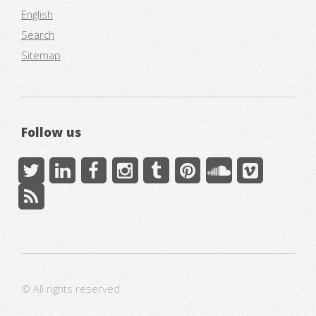
English
Search
Sitemap
Follow us
© All rights reserved