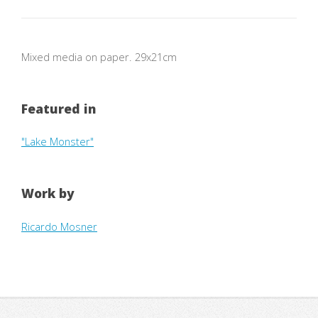
Mixed media on paper. 29x21cm
Featured in
"Lake Monster"
Work by
Ricardo Mosner