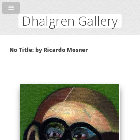
Dhalgren Gallery
No Title: by Ricardo Mosner