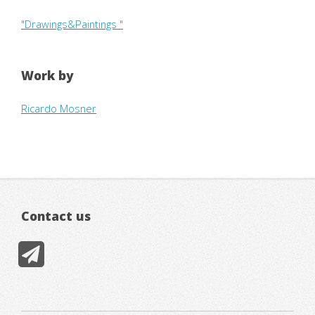
"Drawings&Paintings "
Work by
Ricardo Mosner
Contact us