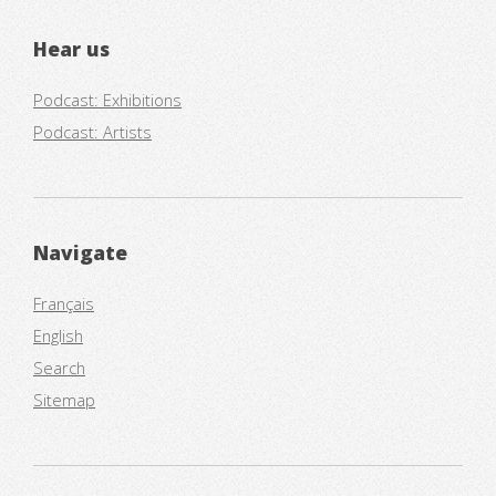
Hear us
Podcast: Exhibitions
Podcast: Artists
Navigate
Français
English
Search
Sitemap