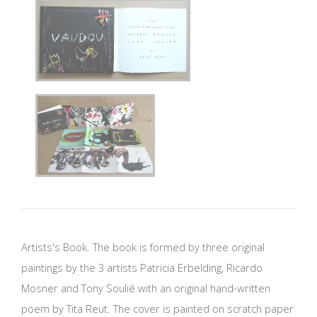
Artists's Book. The book is formed by three original
paintings by the 3 artists Patricia Erbelding, Ricardo
Mosner and Tony Soulié with an original hand-written
poem by Tita Reut. The cover is painted on scratch paper