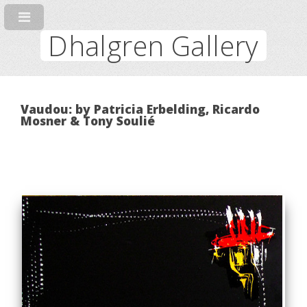
Dhalgren Gallery
Vaudou: by Patricia Erbelding, Ricardo
Mosner & Tony Soulié