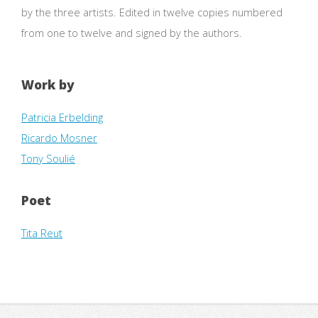
by the three artists. Edited in twelve copies numbered
from one to twelve and signed by the authors.
Work by
Patricia Erbelding
Ricardo Mosner
Tony Soulié
Poet
Tita Reut