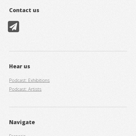
Contact us
Hear us
Podcast: Exhibitions
Podcast: Artists
Navigate