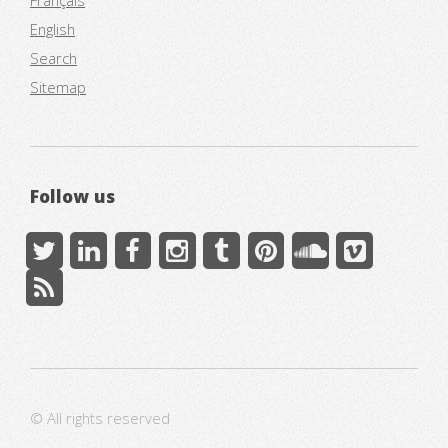
Français
English
Search
Sitemap
Follow us
© All rights reserved