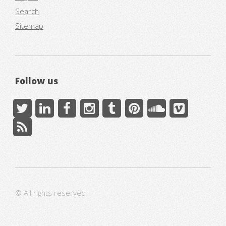
Search
Sitemap
Follow us
© All rights reserved