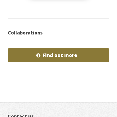
Collaborations
Find out more
..
..
Contact us