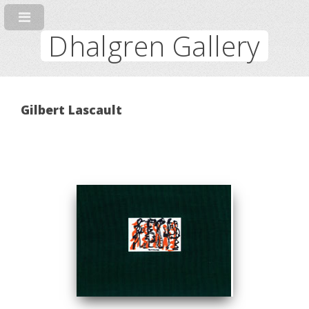
Dhalgren Gallery
Gilbert Lascault