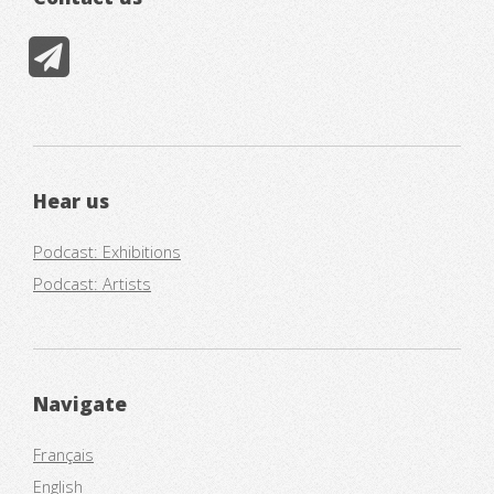
Hear us
Podcast: Exhibitions
Podcast: Artists
Navigate
Français
English