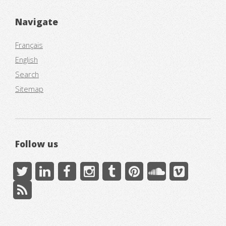
Navigate
Français
English
Search
Sitemap
Follow us