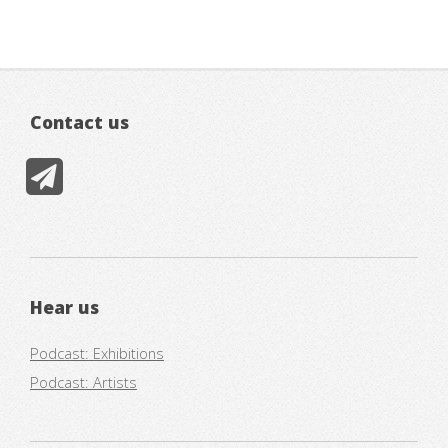
Contact us
Hear us
Podcast: Exhibitions
Podcast: Artists