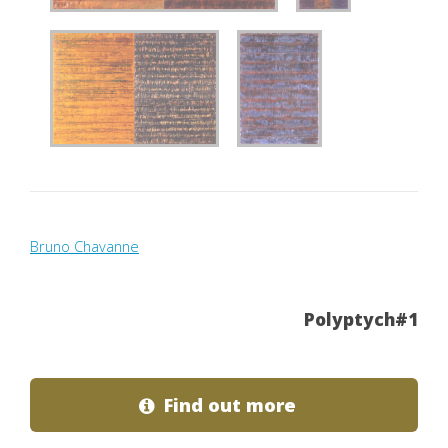
Bruno Chavanne
Polyptych#1
Find out more