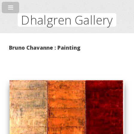
Dhalgren Gallery
Bruno Chavanne : Painting