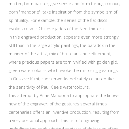
matter; born painter, give sense and form through colour;
born "mandorle", take inspiration from the symbolism of
spirituality. For example, the series of the flat discs
evokes cosmic Chinese jades of the Neolithic era.
In this engraved production, appears even more strongly
still than in the large acrylic paintings, the paradox in the
manner of the artist, mix of brute art and refinement,
where precious papers are torn, vivified with golden gild,
green watercolours which evoke the mirroring gleamings
in Gustave Klimt, checkerworks delicately coloured like
the sensitivity of Paul Klee's watercolours.
This attempt by Anne Mandorla to appropriate the know-
how of the engraver, of the gestures several times
centenaries offers an inventive production, resulting from
a very personal approach. This art of engraving
underlines the sophisticated contrast of delicacies of the