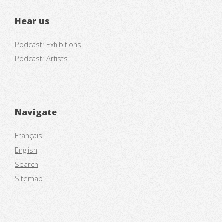
Hear us
Podcast: Exhibitions
Podcast: Artists
Navigate
Français
English
Search
Sitemap