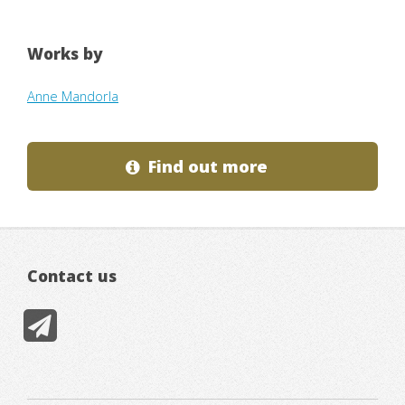
Works by
Anne Mandorla
Find out more
Contact us