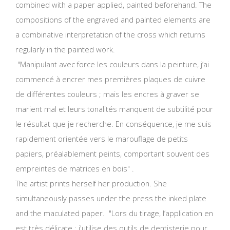
combined with a paper applied, painted beforehand. The
compositions of the engraved and painted elements are
a combinative interpretation of the cross which returns
regularly in the painted work.
"Manipulant avec force les couleurs dans la peinture, j’ai
commencé à encrer mes premières plaques de cuivre
de différentes couleurs ; mais les encres à graver se
marient mal et leurs tonalités manquent de subtilité pour
le résultat que je recherche. En conséquence, je me suis
rapidement orientée vers le marouflage de petits
papiers, préalablement peints, comportant souvent des
empreintes de matrices en bois" .
The artist prints herself her production. She
simultaneously passes under the press the inked plate
and the maculated paper. "Lors du tirage, l’application en
est très délicate ; j'utilise des outils de dentisterie pour