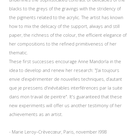
blacks to the greys of the gravings with the stridency of
the pigments related to the acrylic. The artist has known
how to mix the delicacy of the support, always and still
paper, the richness of the colour, the efficient elegance of
her compositions to the refined primitiveness of her
thematic.
These first successes encourage Anne Mandorla in the
idea to develop and renew her research: "J’ai toujours
envie d’expérimenter de nouvelles techniques, d’autant
que je pressens d'inévitables interférences par la suite
dans mon travail de peintre". It's guaranteed that these
new experiments will offer us another testimony of her
achievements as an artist.
- Marie Leroy–Crèvecœur, Paris, november l998