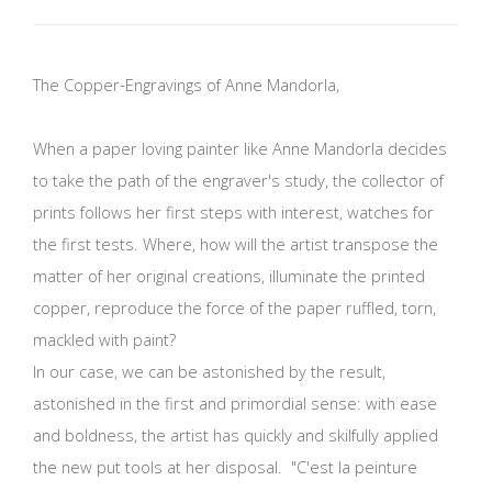
The Copper-Engravings of Anne Mandorla,
When a paper loving painter like Anne Mandorla decides
to take the path of the engraver's study, the collector of
prints follows her first steps with interest, watches for
the first tests. Where, how will the artist transpose the
matter of her original creations, illuminate the printed
copper, reproduce the force of the paper ruffled, torn,
mackled with paint?
In our case, we can be astonished by the result,
astonished in the first and primordial sense: with ease
and boldness, the artist has quickly and skilfully applied
the new put tools at her disposal. "C'est la peinture