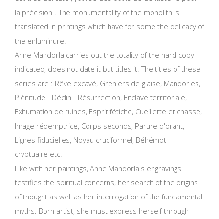
la précision". The monumentality of the monolith is
translated in printings which have for some the delicacy of
the enluminure.
Anne Mandorla carries out the totality of the hard copy
indicated, does not date it but titles it. The titles of these
series are :
Rêve excavé,
Greniers de glaise, Mandorles,
Plénitude - Déclin - Résurrection, Enclave territoriale,
Exhumation de ruines, Esprit fétiche, Cueillette et chasse,
Image rédemptrice, Corps seconds, Parure d'orant,
Lignes fiducielles, Noyau cruciformel, Béhémot
cryptuaire etc.
Like with her paintings, Anne Mandorla's engravings
testifies the spiritual concerns, her search of the origins
of thought as well as her interrogation of the fundamental
myths. Born artist, she must express herself through