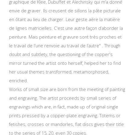
graphique de Klee, Dubuffet et Alechinsky qui m’a donné
envie de graver. Ils creusent de sillons la pâte picturale
en ôtant au lieu de charger. Leur geste aère la matière
de lignes matricielles. C'est une autre façon d’aborder la
peinture. Mais peinture et gravure sont très proches et
le travail de l'une renvoie au travail de l’autre" . Through
doubt and subtlety, the questioning of the copper's
mirror turned the artist onto herself, helped her to find
her usual themes transformed, metamorphosed,
enriched.
Works of small size are born from the meeting of painting
and engraving. The artist proceeds by small series of
engravings which are, in fact, made up of original single
prints pressed by a copper-plate engraving. Totems or
fetishes, crosses or mandorles, flat discs gives their title
to the series of 15, 20, even 30 copies.