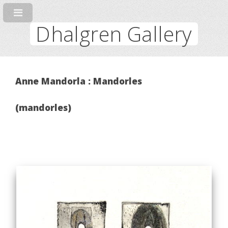
Dhalgren Gallery
Anne Mandorla : Mandorles
(mandorles)