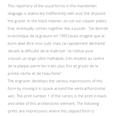
This repertory of the usual forms in the mandorlien
language is elaborate indifferently with acid, the drypoint,
the graver or the black manner, on cut-out copper plates
that, eventually, comes together like a puzzle. "J’ai abordé
la technique de la gravure en 1995 J’avais imaginé que le
burin allait être mon outil, mais j’ai rapidement déchanté
devant la difficulté de le maîtriser ! Je l'utilise pour
creuser un large sillon malhabile, très évident au centre
de la plaque parmi les traits plus fins et grisés de la
pointe-sèche et de l'eau-forte" .
The engraver develops the various expressions of this
form by moving it in space around the vertical/horizontal
axis. The print number 1 of the series is the print in black
and white of this architectonic element. The following
prints are impressions where this slipped form is