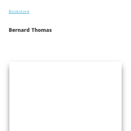
Bookstore
Bernard Thomas