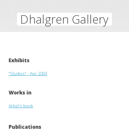
Dhalgren Gallery
Exhibits
"Studios" - Apr 2003
Works in
Artist's book
Publications