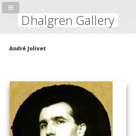
Dhalgren Gallery
André Jolivet