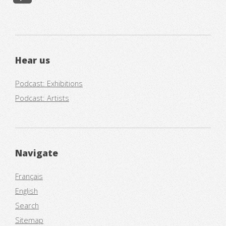
Hear us
Podcast: Exhibitions
Podcast: Artists
Navigate
Français
English
Search
Sitemap