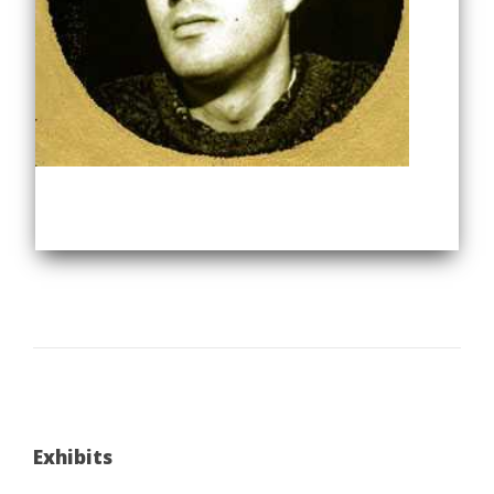
Exhibits