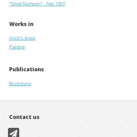
"Small Nothings" - Feb 1997
Works in
Artist's book
Painting
Publications
Bookstore
Contact us